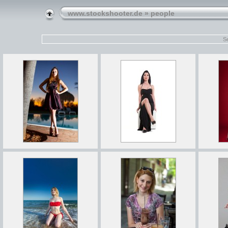
www.stockshooter.de
» people
Se