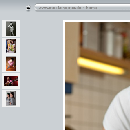
www.stockshooter.de
»
home