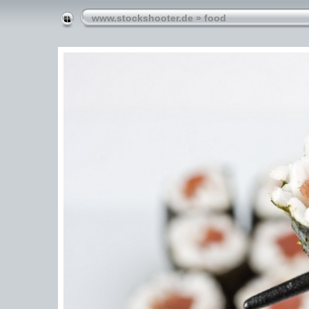
www.stockshooter.de
»
food